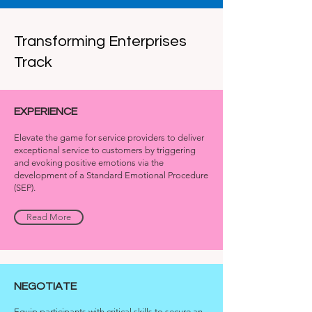
Transforming Enterprises
Track
EXPERIENCE
Elevate the game for service providers to deliver
exceptional service to customers by triggering
and evoking positive emotions via the
development of a Standard Emotional Procedure
(SEP).
Read More
NEGOTIATE
Equip participants with critical skills to secure an