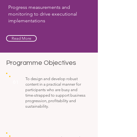
Progress measurements and
monitoring to drive executional
implementations
Read More
Programme Objectives
To design and develop robust
01
content in a practical manner for
participants who are busy and
time-strapped to support business
progression, profitability and
sustainability.