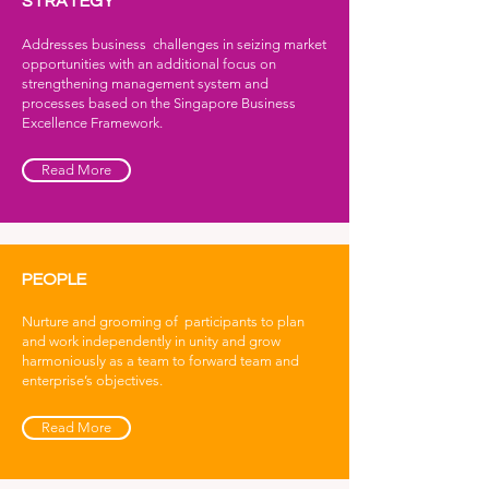
STRATEGY
Addresses business challenges in seizing market
opportunities with an additional focus on
strengthening management system and
processes based on the Singapore Business
Excellence Framework.
Read More
PEOPLE
Nurture and grooming of participants to plan
and work independently in unity and grow
harmoniously as a team to forward team and
enterprise’s objectives.
Read More