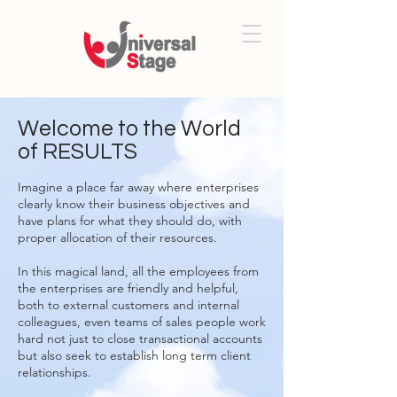
Welcome to the World
of RESULTS
Imagine a place far away where enterprises
clearly know their business objectives and
have plans for what they should do, with
proper allocation of their resources.
In this magical land, all the employees from
the enterprises are friendly and helpful,
both to external customers and internal
colleagues, even teams of sales people work
hard not just to close transactional accounts
but also seek to establish long term client
relationships.