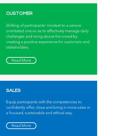
CUSTOMER
Shifting of participants’ mindset to a service
orientated one so as to effectively manage daily
challenges and rising above the crowd by
creating a positive experience for customers and
stakeholders.
Read More
SALES
Equip participants with the competencies to
confidently offer, close and bring in more sales in
a focused, sustainable and ethical way.
Read More