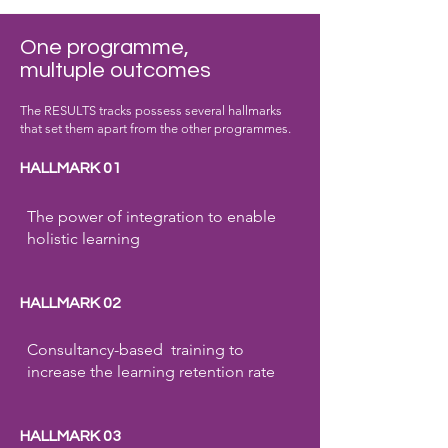
One programme,
multuple outcomes
The RESULTS tracks possess several hallmarks
that set them apart from the other programmes.
HALLMARK 01
The power of integration to enable
holistic learning
HALLMARK 02
Consultancy-based training to
increase the learning retention rate
HALLMARK 03