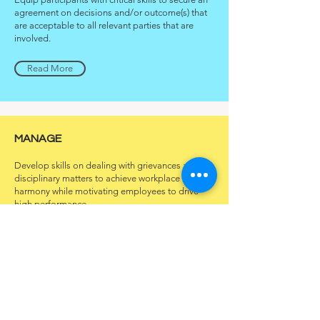
agreement on decisions and/or outcome(s) that
are acceptable to all relevant parties that are
involved.
Read More
MANAGE
Develop skills on dealing with grievances and
disciplinary matters to achieve workplace
harmony while motivating employees to drive
high performance.
Read More
PRESENT