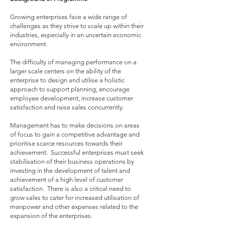
Growing enterprises face a wide range of
challenges as they strive to scale up within their
industries, especially in an uncertain economic
environment.
The difficulty of managing performance on a
larger scale centers on the ability of the
enterprise to design and utilise a holistic
approach to support planning, encourage
employee development, increase customer
satisfaction and raise sales concurrently.
Management has to make decisions on areas
of focus to gain a competitive advantage and
prioritise scarce resources towards their
achievement. Successful enterprises must seek
stabilisation of their business operations by
investing in the development of talent and
achievement of a high level of customer
satisfaction. There is also a critical need to
grow sales to cater for increased utilisation of
manpower and other expenses related to the
expansion of the enterprises.