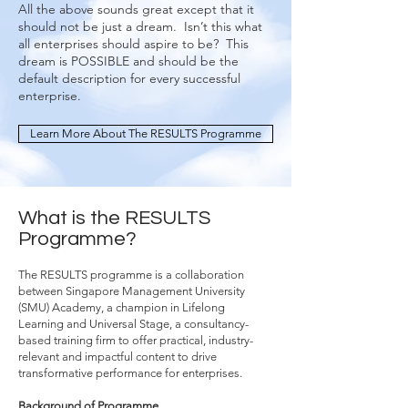
All the above sounds great except that it
should not be just a dream. Isn’t this what
all enterprises should aspire to be? This
dream is POSSIBLE and should be the
default description for every successful
enterprise.
Learn More About The RESULTS Programme
What is the RESULTS
Programme?
The RESULTS programme is a collaboration
between Singapore Management University
(SMU) Academy, a champion in Lifelong
Learning and Universal Stage, a consultancy-
based training firm to offer practical, industry-
relevant and impactful content to drive
transformative performance for enterprises.
Background of Programme