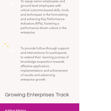
To equip senior employees and
02
ground level employees with
critical outcome-based skills, tools
and techniques in the formulating
and achieving Key Performance
Indicators (KPIs), fostering a
performance driven culture in the
enterprise.
To provide follow-through support
03
and interventions for participants
to extend their learning journey of
knowledge acquisition towards
effective application,
implementation and achievement
of results and advancing
enterprise growth.
Growing Enterprises Track